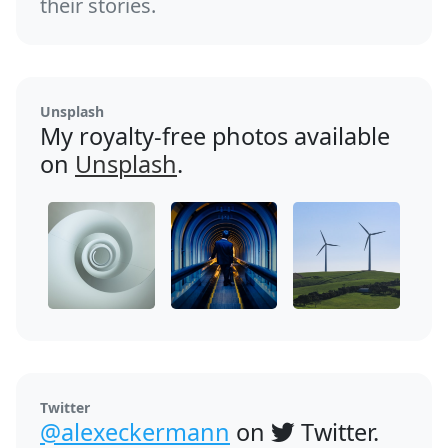
their stories.
Unsplash
My royalty-free photos available
on
Unsplash
.
Twitter
@alexeckermann
on
Twitter.